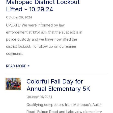
Mahopac District Lockout
Lifted - 10.29.24
October 29, 2024
UPDATE: We were informed by law
enforcement at 10:51 a.m. that the suspect is in
police custody and we have now lifted the
district lockout. To follow up on our earlier
communi...
>
READ MORE
Colorful Fall Day for
Annual Elementary 5K
October 25, 2024
Qualifying competitors from Mahopac’s Austin
Road, Fulmar Road and Lakeview elementary