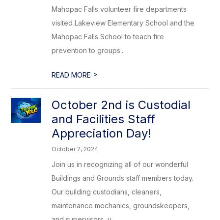
Mahopac Falls volunteer fire departments
visited Lakeview Elementary School and the
Mahopac Falls School to teach fire
prevention to groups...
>
READ MORE
October 2nd is Custodial
and Facilities Staff
Appreciation Day!
October 2, 2024
Join us in recognizing all of our wonderful
Buildings and Grounds staff members today.
Our building custodians, cleaners,
maintenance mechanics, groundskeepers,
and supervisors, u...