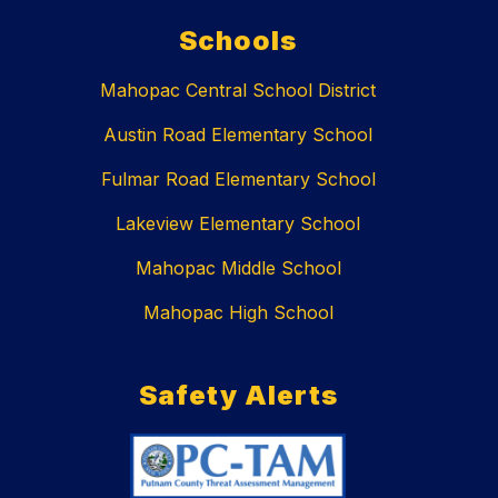
Schools
Mahopac Central School District
Austin Road Elementary School
Fulmar Road Elementary School
Lakeview Elementary School
Mahopac Middle School
Mahopac High School
Safety Alerts