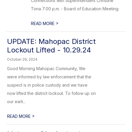
Connections with Superintendent Christine
Tona 7:00 p.m. - Board of Education Meeting
>
READ MORE
UPDATE: Mahopac District
Lockout Lifted - 10.29.24
October 29, 2024
Good Morning Mahopac Community, We
were informed by law enforcement that the
suspect is in police custody and we have
now lifted the district lockout. To follow up on
our earli...
>
READ MORE