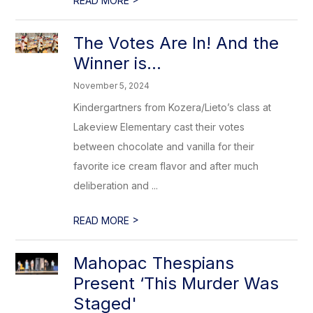
READ MORE
The Votes Are In! And the
Winner is…
November 5, 2024
Kindergartners from Kozera/Lieto’s class at
Lakeview Elementary cast their votes
between chocolate and vanilla for their
favorite ice cream flavor and after much
deliberation and ...
>
READ MORE
Mahopac Thespians
Present ‘This Murder Was
Staged'