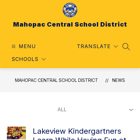
Skip
to
content
Mahopac Central School District
MENU
TRANSLATE
SEAR
SCHOOLS
MAHOPAC CENTRAL SCHOOL DISTRICT
NEWS
Lakeview Kindergartners