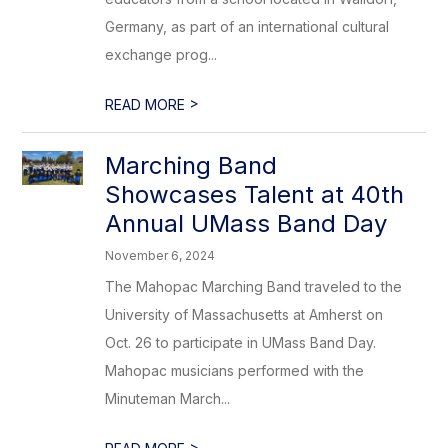
Germany, as part of an international cultural
exchange prog...
>
READ MORE
Marching Band
Showcases Talent at 40th
Annual UMass Band Day
November 6, 2024
The Mahopac Marching Band traveled to the
University of Massachusetts at Amherst on
Oct. 26 to participate in UMass Band Day.
Mahopac musicians performed with the
Minuteman March...
>