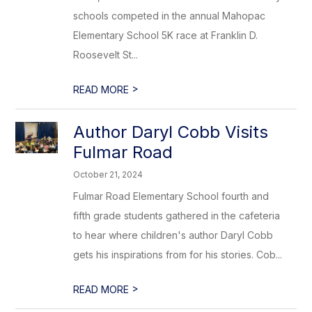
schools competed in the annual Mahopac
Elementary School 5K race at Franklin D.
Roosevelt St...
>
READ MORE
Author Daryl Cobb Visits
Fulmar Road
October 21, 2024
Fulmar Road Elementary School fourth and
fifth grade students gathered in the cafeteria
to hear where children's author Daryl Cobb
gets his inspirations from for his stories. Cob...
>
READ MORE