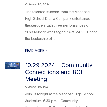
October 30, 2024
The talented students from the Mahopac
High School Drama Company entertained
theatergoers with three performances of
“This Murder Was Staged,” Oct. 24-26. Under
the leadership of ...
>
READ MORE
10.29.2024 - Community
Connections and BOE
Meeting
October 29, 2024
Join us tonight at the Mahopac High School
Auditorium! 6:30 p.m. - Community