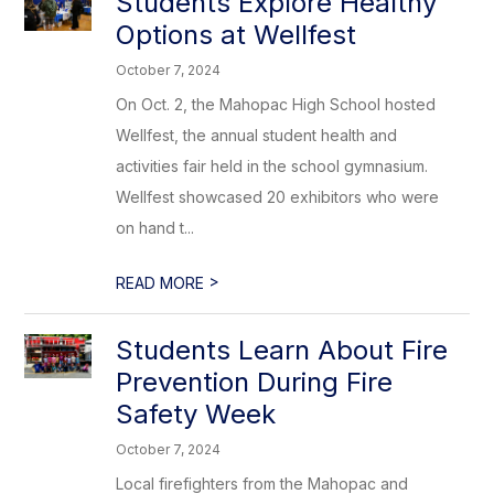
Students Explore Healthy
Options at Wellfest
October 7, 2024
On Oct. 2, the Mahopac High School hosted
Wellfest, the annual student health and
activities fair held in the school gymnasium.
Wellfest showcased 20 exhibitors who were
on hand t...
>
READ MORE
Students Learn About Fire
Prevention During Fire
Safety Week
October 7, 2024
Local firefighters from the Mahopac and