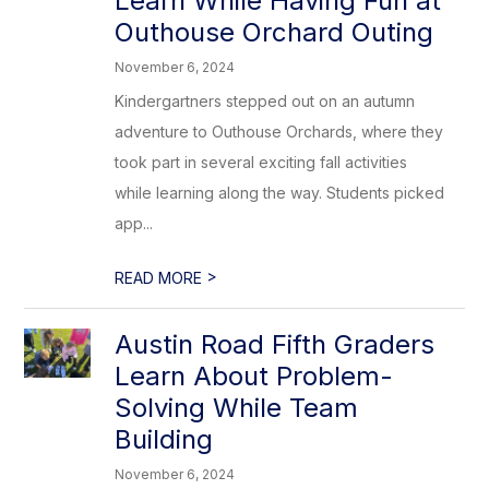
Learn While Having Fun at
Outhouse Orchard Outing
November 6, 2024
Kindergartners stepped out on an autumn
adventure to Outhouse Orchards, where they
took part in several exciting fall activities
while learning along the way. Students picked
app...
>
READ MORE
Austin Road Fifth Graders
Learn About Problem-
Solving While Team
Building
November 6, 2024