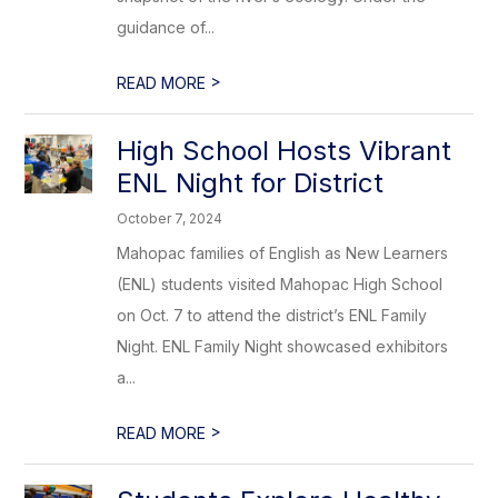
guidance of...
>
READ MORE
High School Hosts Vibrant
ENL Night for District
October 7, 2024
Mahopac families of English as New Learners
(ENL) students visited Mahopac High School
on Oct. 7 to attend the district’s ENL Family
Night. ENL Family Night showcased exhibitors
a...
>
READ MORE