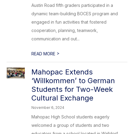
Austin Road fifth graders participated in a
dynamic team-building BOCES program and
engaged in fun activities that fostered
cooperation, planning, teamwork,
communication and out...
>
READ MORE
Mahopac Extends
‘Willkommen’ to German
Students for Two-Week
Cultural Exchange
November 6, 2024
Mahopac High School students eagerly
welcomed a group of students and two
educators from a school located in Walldorf,