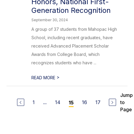
Honors, National First-
Generation Recognition
September 30, 2024
A group of 37 students from Mahopac High
School, including recent graduates, have
received Advanced Placement Scholar
Awards from College Board, which
recognizes students who have ...
>
READ MORE
Jump
1
...
14
16
17
to
15
Page