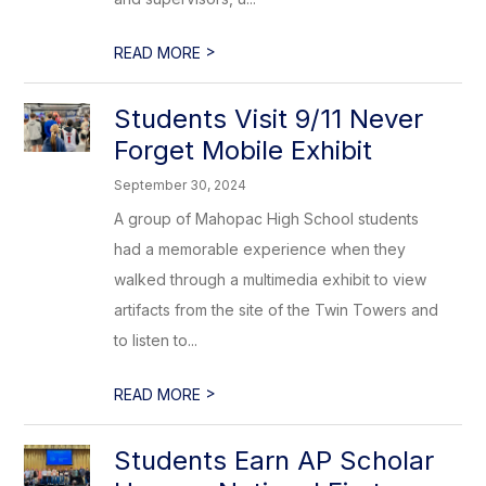
>
READ MORE
Students Visit 9/11 Never
Forget Mobile Exhibit
September 30, 2024
A group of Mahopac High School students
had a memorable experience when they
walked through a multimedia exhibit to view
artifacts from the site of the Twin Towers and
to listen to...
>
READ MORE
Students Earn AP Scholar