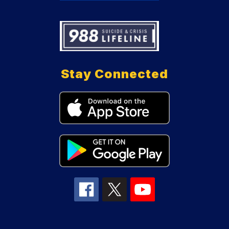
Stay Connected