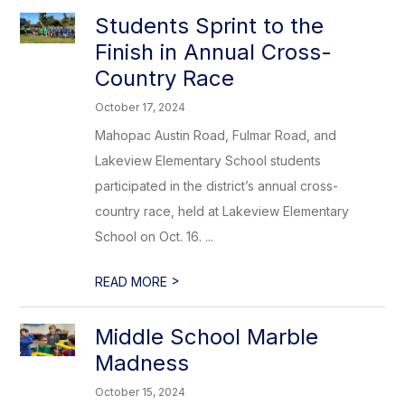
Students Sprint to the
Finish in Annual Cross-
Country Race
October 17, 2024
Mahopac Austin Road, Fulmar Road, and
Lakeview Elementary School students
participated in the district’s annual cross-
country race, held at Lakeview Elementary
School on Oct. 16. ...
>
READ MORE
Middle School Marble
Madness
October 15, 2024