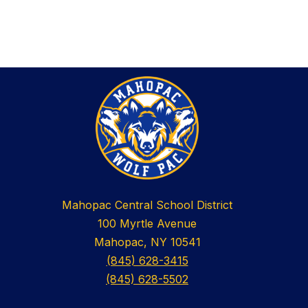
Mahopac Central School District
100 Myrtle Avenue
Mahopac, NY 10541
(845) 628-3415
(845) 628-5502