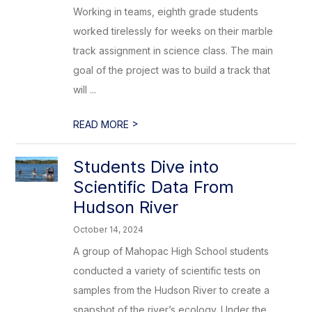
Working in teams, eighth grade students
worked tirelessly for weeks on their marble
track assignment in science class. The main
goal of the project was to build a track that
will ...
>
READ MORE
Students Dive into
Scientific Data From
Hudson River
October 14, 2024
A group of Mahopac High School students
conducted a variety of scientific tests on
samples from the Hudson River to create a
snapshot of the river’s ecology. Under the