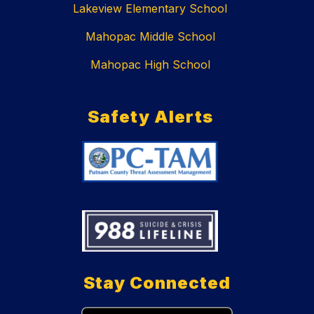
Lakeview Elementary School
Mahopac Middle School
Mahopac High School
Safety Alerts
Stay Connected