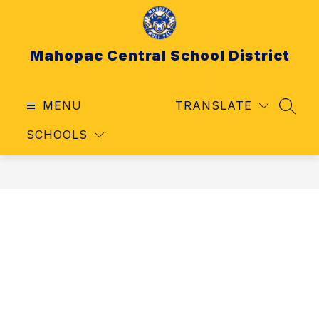
Skip
to
content
Mahopac Central School District
MENU
TRANSLATE
SEAR
SCHOOLS