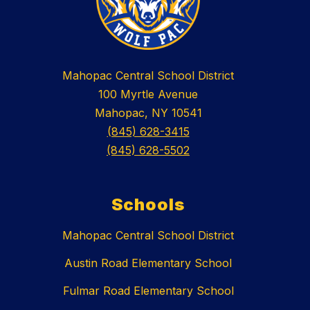
Mahopac Central School District
100 Myrtle Avenue
Mahopac, NY 10541
(845) 628-3415
(845) 628-5502
Schools
Mahopac Central School District
Austin Road Elementary School
Fulmar Road Elementary School