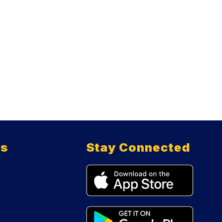
ts
Stay Connected