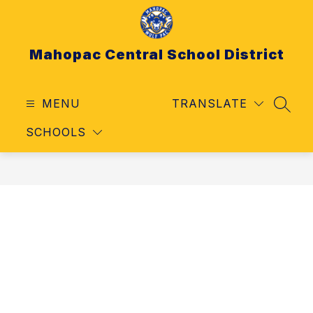
Skip
to
content
Mahopac Central School District
MENU
TRANSLATE
SEAR
SCHOOLS