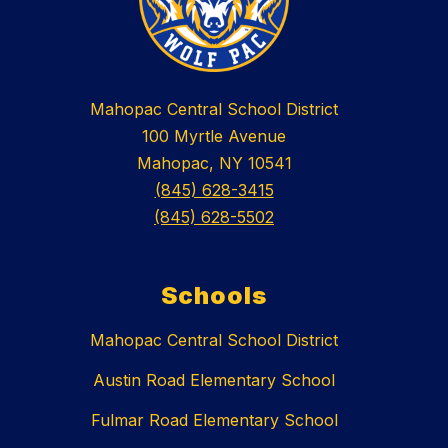
Mahopac Central School District
100 Myrtle Avenue
Mahopac, NY 10541
(845) 628-3415
(845) 628-5502
Schools
Mahopac Central School District
Austin Road Elementary School
Fulmar Road Elementary School