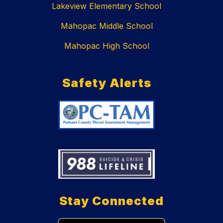
Lakeview Elementary School
Mahopac Middle School
Mahopac High School
Safety Alerts
Stay Connected