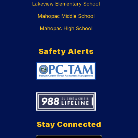
Lakeview Elementary School
Mahopac Middle School
Mahopac High School
Safety Alerts
Stay Connected