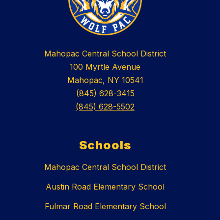
Mahopac Central School District
100 Myrtle Avenue
Mahopac, NY 10541
(845) 628-3415
(845) 628-5502
Schools
Mahopac Central School District
Austin Road Elementary School
Fulmar Road Elementary School