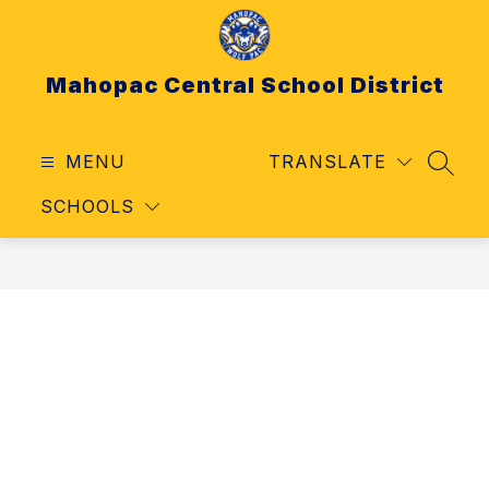
Skip
to
content
Mahopac Central School District
MENU
TRANSLATE
SEAR
SCHOOLS