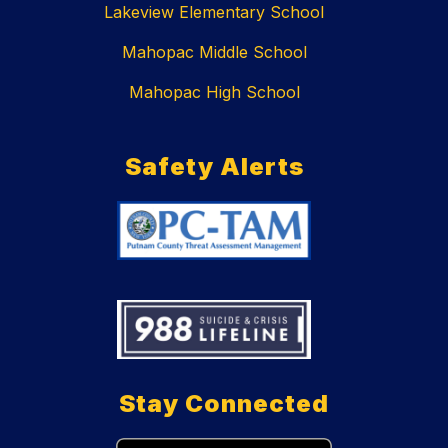
Lakeview Elementary School
Mahopac Middle School
Mahopac High School
Safety Alerts
Stay Connected