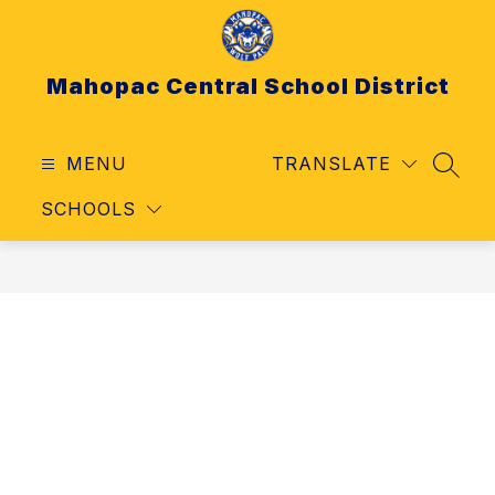
Skip
to
content
Mahopac Central School District
MENU
TRANSLATE
SEAR
SCHOOLS