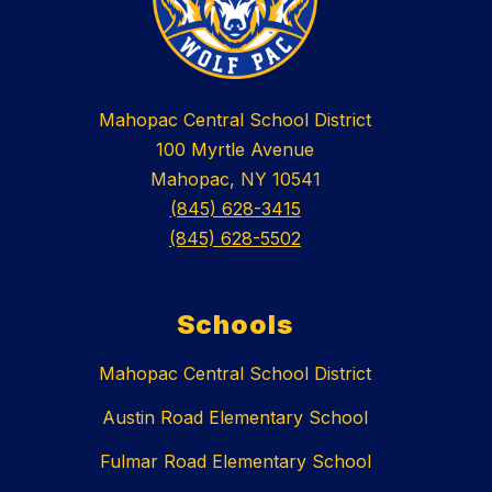
Mahopac Central School District
100 Myrtle Avenue
Mahopac, NY 10541
(845) 628-3415
(845) 628-5502
Schools
Mahopac Central School District
Austin Road Elementary School
Fulmar Road Elementary School