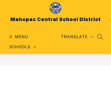
Skip
to
content
Mahopac Central School District
MENU
TRANSLATE
SEAR
SCHOOLS