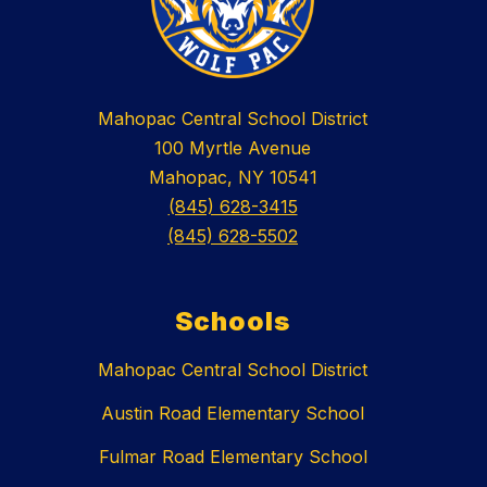
Mahopac Central School District
100 Myrtle Avenue
Mahopac, NY 10541
(845) 628-3415
(845) 628-5502
Schools
Mahopac Central School District
Austin Road Elementary School
Fulmar Road Elementary School