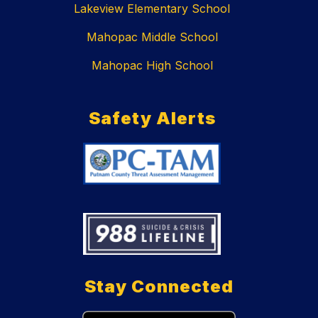
Lakeview Elementary School
Mahopac Middle School
Mahopac High School
Safety Alerts
Stay Connected