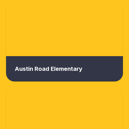
Austin Road Elementary