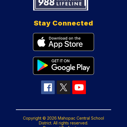
Stay Connected
Copyright © 2026 Mahopac Central School
District. All rights reserved.