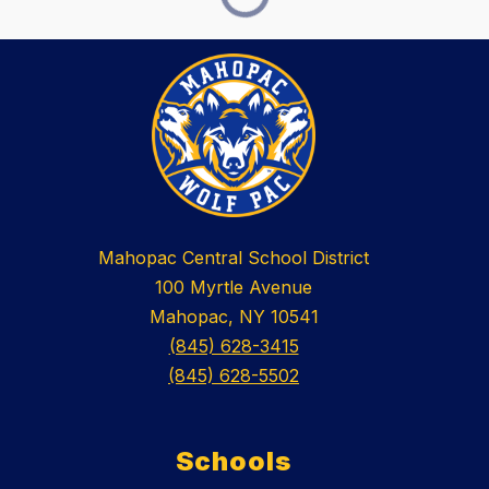
Mahopac Central School District
100 Myrtle Avenue
Mahopac, NY 10541
(845) 628-3415
(845) 628-5502
Schools