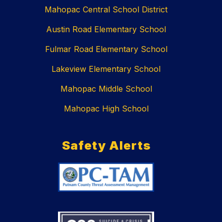
Mahopac Central School District
Austin Road Elementary School
Fulmar Road Elementary School
Lakeview Elementary School
Mahopac Middle School
Mahopac High School
Safety Alerts