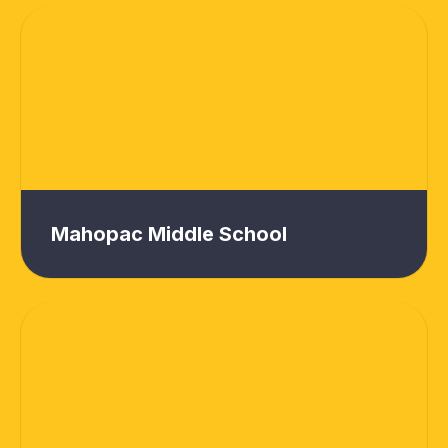
Mahopac Middle School