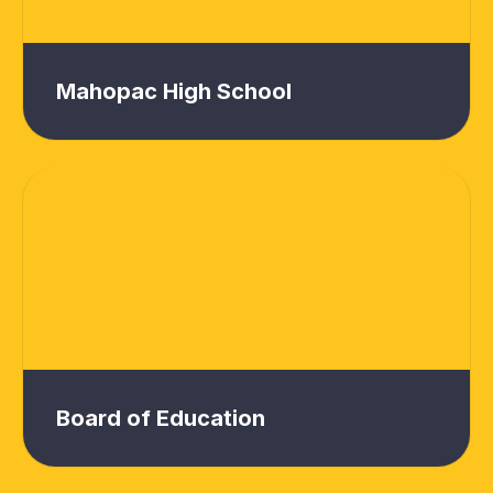
Mahopac High School
Board of Education