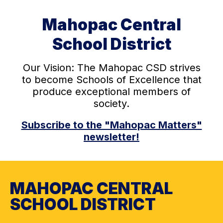
Mahopac Central
School District
Our Vision: The Mahopac CSD strives
to become Schools of Excellence that
produce exceptional members of
society.
Subscribe to the "Mahopac Matters"
newsletter!
MAHOPAC CENTRAL
SCHOOL DISTRICT