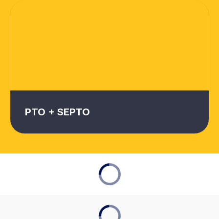
PTO + SEPTO