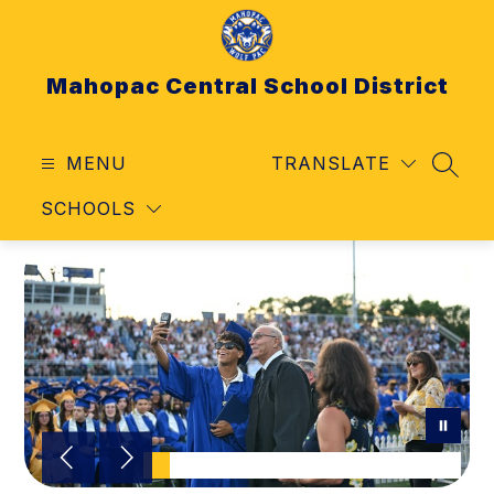
Skip
to
content
Mahopac Central School District
MENU
TRANSLATE
SEAR
SCHOOLS