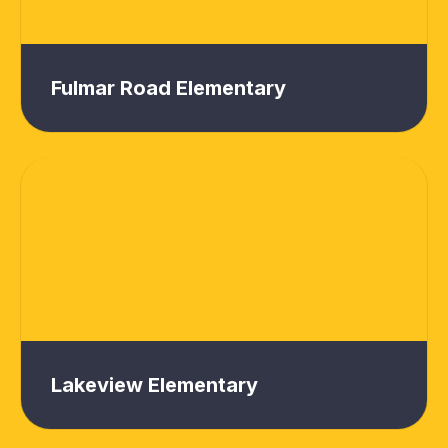
Fulmar Road Elementary
Lakeview Elementary