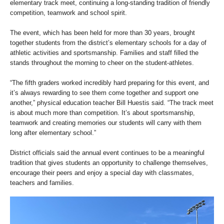
elementary track meet, continuing a long-standing tradition of friendly
competition, teamwork and school spirit.
The event, which has been held for more than 30 years, brought
together students from the district’s elementary schools for a day of
athletic activities and sportsmanship. Families and staff filled the
stands throughout the morning to cheer on the student-athletes.
“The fifth graders worked incredibly hard preparing for this event, and
it’s always rewarding to see them come together and support one
another,” physical education teacher Bill Huestis said. “The track meet
is about much more than competition. It’s about sportsmanship,
teamwork and creating memories our students will carry with them
long after elementary school.”
District officials said the annual event continues to be a meaningful
tradition that gives students an opportunity to challenge themselves,
encourage their peers and enjoy a special day with classmates,
teachers and families.