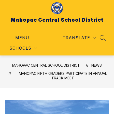
Skip
to
content
Mahopac Central School District
MENU
TRANSLATE
SEAR
SCHOOLS
MAHOPAC CENTRAL SCHOOL DISTRICT
NEWS
MAHOPAC FIFTH GRADERS PARTICIPATE IN ANNUAL
TRACK MEET