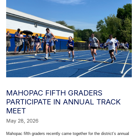
MAHOPAC FIFTH GRADERS
PARTICIPATE IN ANNUAL TRACK
MEET
May 28, 2026
Mahopac fifth graders recently came together for the district’s annual