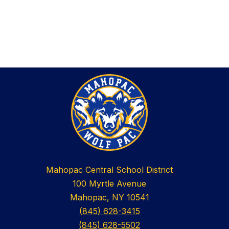
Mahopac Central School District
100 Myrtle Avenue
Mahopac, NY 10541
(845) 628-3415
(845) 628-5502