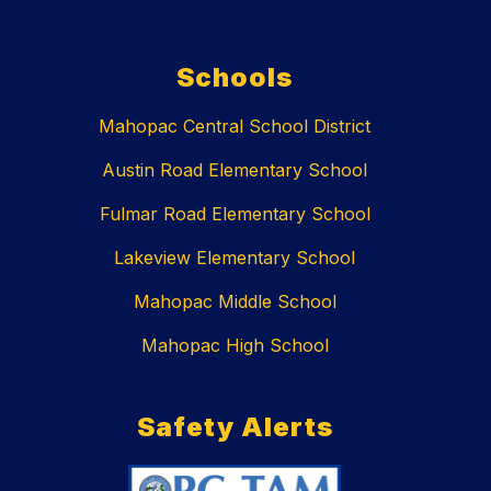
Schools
Mahopac Central School District
Austin Road Elementary School
Fulmar Road Elementary School
Lakeview Elementary School
Mahopac Middle School
Mahopac High School
Safety Alerts