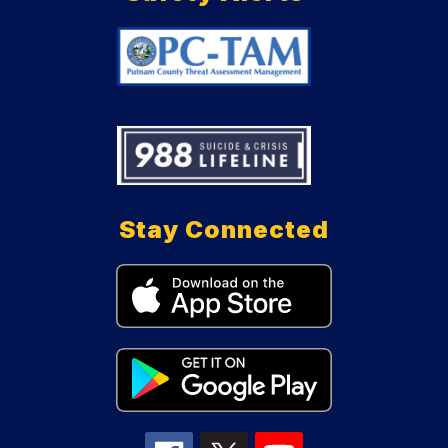
Stay Connected