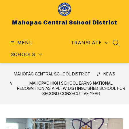
Skip
to
content
Mahopac Central School District
MENU
TRANSLATE
SEAR
SCHOOLS
MAHOPAC CENTRAL SCHOOL DISTRICT
NEWS
MAHOPAC HIGH SCHOOL EARNS NATIONAL
RECOGNITION AS A PLTW DISTINGUISHED SCHOOL FOR
SECOND CONSECUTIVE YEAR