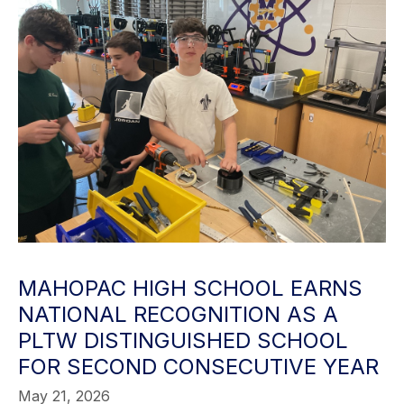
MAHOPAC HIGH SCHOOL EARNS
NATIONAL RECOGNITION AS A
PLTW DISTINGUISHED SCHOOL
FOR SECOND CONSECUTIVE YEAR
May 21, 2026