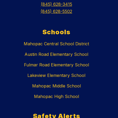
(845) 628-3415
(845) 628-5502
Schools
Mahopac Central School District
Austin Road Elementary School
Fulmar Road Elementary School
Lakeview Elementary School
Mahopac Middle School
Mahopac High School
Safety Alerts