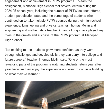
engagement and achievement in PLTW programs. To earn the
designation, Mahopac High School met several criteria during the
2024-25 school year, including the number of PLTW courses offered,
student participation rates and the percentage of students who
continued on to take multiple PLTW courses during their high school
experience. Engineering and physics teacher Thomas Mellin and
engineering and mathematics teacher Amanda Longo have played key
roles in the growth and success of the PLTW program at Mahopac
High School.
“It’s exciting to see students grow more confident as they work
through challenges and develop skills they can carry into college and
future careers,” teacher Thomas Mellin said. “One of the most
rewarding parts of the program is watching students return year after
year because they enjoy the experience and want to continue building
on what they’ve learned.”