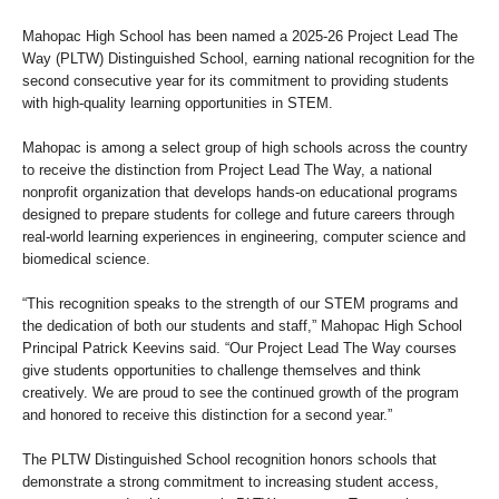
Mahopac High School has been named a 2025-26 Project Lead The
Way (PLTW) Distinguished School, earning national recognition for the
second consecutive year for its commitment to providing students
with high-quality learning opportunities in STEM.
Mahopac is among a select group of high schools across the country
to receive the distinction from Project Lead The Way, a national
nonprofit organization that develops hands-on educational programs
designed to prepare students for college and future careers through
real-world learning experiences in engineering, computer science and
biomedical science.
“This recognition speaks to the strength of our STEM programs and
the dedication of both our students and staff,” Mahopac High School
Principal Patrick Keevins said. “Our Project Lead The Way courses
give students opportunities to challenge themselves and think
creatively. We are proud to see the continued growth of the program
and honored to receive this distinction for a second year.”
The PLTW Distinguished School recognition honors schools that
demonstrate a strong commitment to increasing student access,