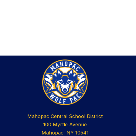
Mahopac Central School District
100 Myrtle Avenue
Mahopac, NY 10541