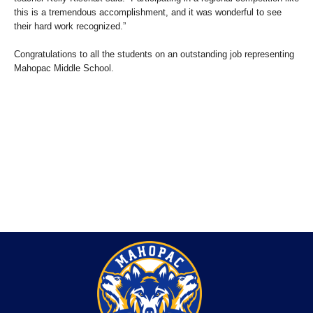
this is a tremendous accomplishment, and it was wonderful to see
their hard work recognized.”
Congratulations to all the students on an outstanding job representing
Mahopac Middle School.