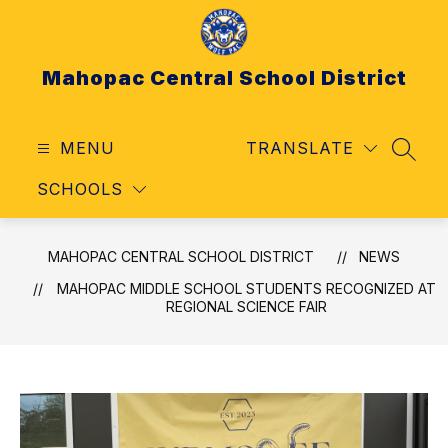
Skip
to
content
Mahopac Central School District
MENU
TRANSLATE
SEAR
SCHOOLS
MAHOPAC CENTRAL SCHOOL DISTRICT
NEWS
MAHOPAC MIDDLE SCHOOL STUDENTS RECOGNIZED AT
REGIONAL SCIENCE FAIR