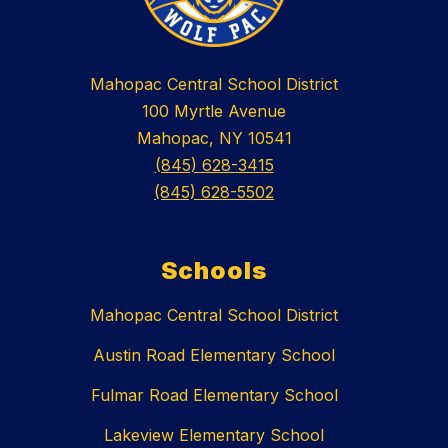
Mahopac Central School District
100 Myrtle Avenue
Mahopac, NY 10541
(845) 628-3415
(845) 628-5502
Schools
Mahopac Central School District
Austin Road Elementary School
Fulmar Road Elementary School
Lakeview Elementary School