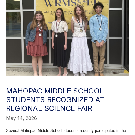
MAHOPAC MIDDLE SCHOOL
STUDENTS RECOGNIZED AT
REGIONAL SCIENCE FAIR
May 14, 2026
Several Mahopac Middle School students recently participated in the