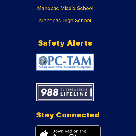
Mahopac Middle School
Mahopac High School
Safety Alerts
Stay Connected