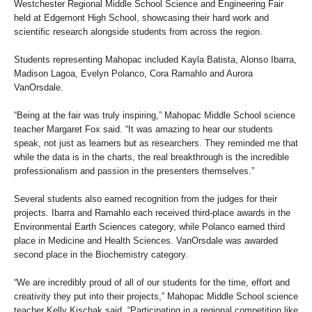
Westchester Regional Middle School Science and Engineering Fair
held at Edgemont High School, showcasing their hard work and
scientific research alongside students from across the region.
Students representing Mahopac included Kayla Batista, Alonso Ibarra,
Madison Lagoa, Evelyn Polanco, Cora Ramahlo and Aurora
VanOrsdale.
“Being at the fair was truly inspiring,” Mahopac Middle School science
teacher Margaret Fox said. “It was amazing to hear our students
speak, not just as learners but as researchers. They reminded me that
while the data is in the charts, the real breakthrough is the incredible
professionalism and passion in the presenters themselves.”
Several students also earned recognition from the judges for their
projects. Ibarra and Ramahlo each received third-place awards in the
Environmental Earth Sciences category, while Polanco earned third
place in Medicine and Health Sciences. VanOrsdale was awarded
second place in the Biochemistry category.
“We are incredibly proud of all of our students for the time, effort and
creativity they put into their projects,” Mahopac Middle School science
teacher Kelly Kischak said. “Participating in a regional competition like