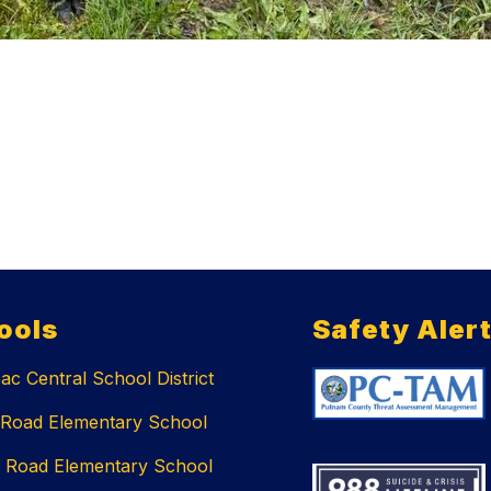
ools
Safety Aler
c Central School District
 Road Elementary School
 Road Elementary School