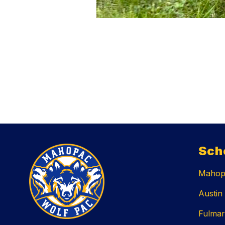
Sch
Mahopa
Austin
Fulmar