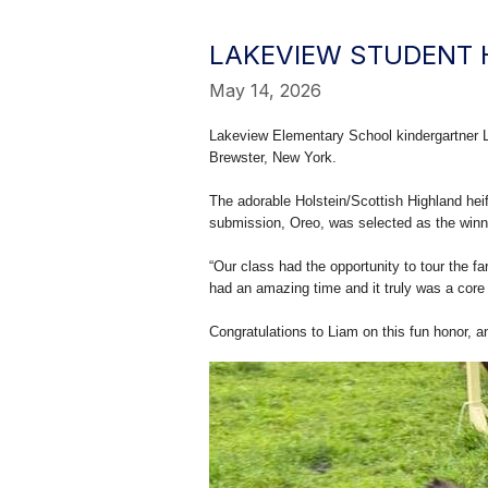
LAKEVIEW STUDENT 
May 14, 2026
Lakeview Elementary School kindergartner L
Brewster, New York.
The adorable Holstein/Scottish Highland hei
submission, Oreo, was selected as the winni
“Our class had the opportunity to tour the 
had an amazing time and it truly was a core
Congratulations to Liam on this fun honor, 