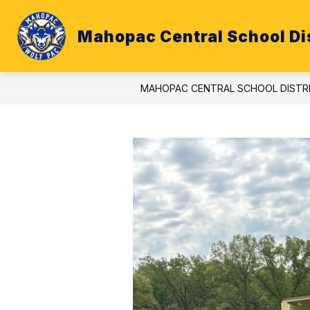
Skip
to
content
Mahopac Central School Dis
ATHLETICS
BUDGET
CALE
MAHOPAC CENTRAL SCHOOL DISTR