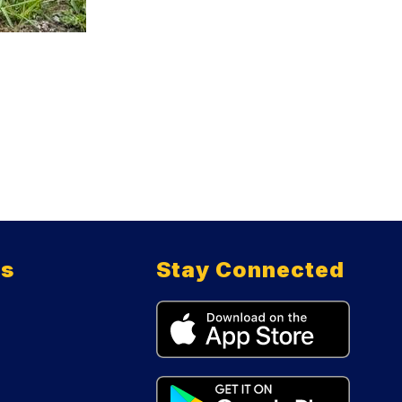
ts
Stay Connected