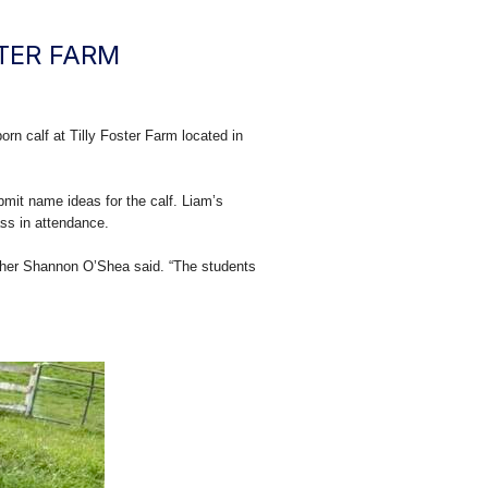
TER FARM
n calf at Tilly Foster Farm located in
bmit name ideas for the calf. Liam’s
ass in attendance.
eacher Shannon O’Shea said. “The students