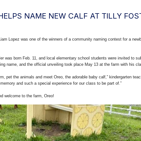
HELPS NAME NEW CALF AT TILLY FOS
iam Lopez was one of the winners of a community naming contest for a newbor
fer was born Feb. 11, and local elementary school students were invited to su
ng name, and the official unveiling took place May 13 at the farm with his cl
farm, pet the animals and meet Oreo, the adorable baby calf,” kindergarten t
 memory and such a special experience for our class to be part of.”
and welcome to the farm, Oreo!