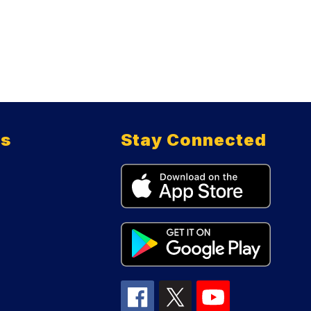
ts
Stay Connected