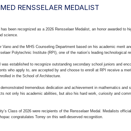
MED RENSSELAER MEDALIST
 has been recognized as a 2026 Rensselaer Medalist, an honor awarded to hi
nd science.
er Vano and the MHS Counseling Department based on his academic merit an
elaer Polytechnic Institute (RPI), one of the nation’s leading technological re
l was established to recognize outstanding secondary school juniors and enco
ents who apply to, are accepted by and choose to enroll at RPI receive a meri
nrolled in the School of Architecture.
s demonstrated tremendous dedication and achievement in mathematics and s
ects not only his academic abilities, but also his hard work, curiosity and com
y’s Class of 2026 were recipients of the Rensselaer Medal. Medalists officially
Mahopac congratulates Torrey on this well-deserved recognition.