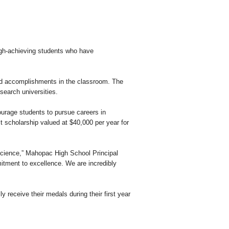
gh-achieving students who have
d accomplishments in the classroom. The
search universities.
urage students to pursue careers in
t scholarship valued at $40,000 per year for
cience,” Mahopac High School Principal
mitment to excellence. We are incredibly
 receive their medals during their first year