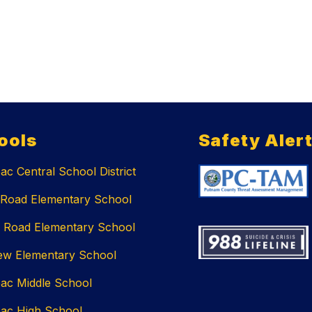
ools
Safety Aler
c Central School District
 Road Elementary School
 Road Elementary School
ew Elementary School
ac Middle School
ac High School