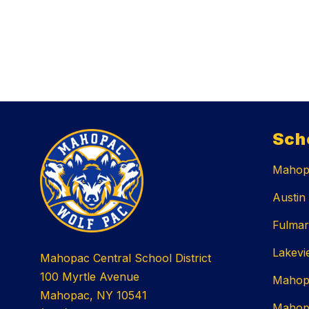
Sch
Mahopa
Austin
Fulmar
Lakevi
Mahopac Central School District
100 Myrtle Avenue
Mahop
Mahopac, NY 10541
Mahop