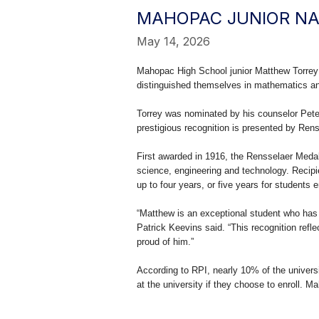
MAHOPAC JUNIOR NA
May 14, 2026
Mahopac High School junior Matthew Torrey
distinguished themselves in mathematics a
Torrey was nominated by his counselor Pet
prestigious recognition is presented by Renss
First awarded in 1916, the Rensselaer Meda
science, engineering and technology. Recipi
up to four years, or five years for students e
“Matthew is an exceptional student who ha
Patrick Keevins said. “This recognition refl
proud of him.”
According to RPI, nearly 10% of the universit
at the university if they choose to enroll. 