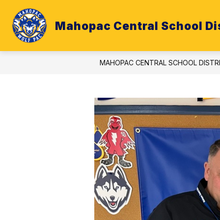
Skip
to
content
Mahopac Central School Dis
ATHLETICS
BUDGET
CALE
MAHOPAC CENTRAL SCHOOL DISTR