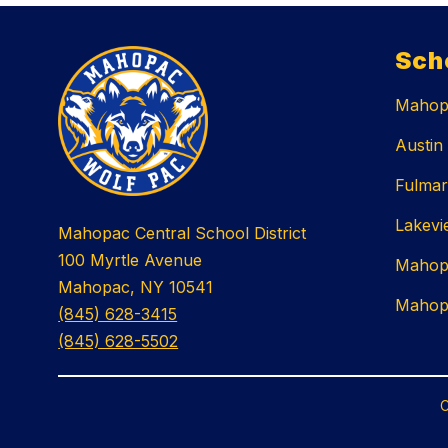
Sch
Mahopa
Austin
Fulmar
Lakevi
Mahopac Central School District
100 Myrtle Avenue
Mahop
Mahopac, NY 10541
Mahop
(845) 628-3415
(845) 628-5502
C
Visit