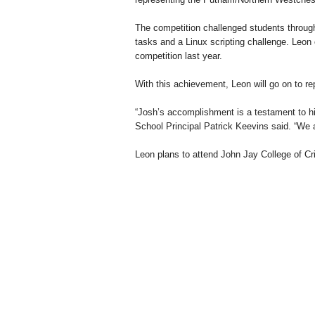
The competition challenged students throug
tasks and a Linux scripting challenge. Leon 
competition last year.
With this achievement, Leon will go on to r
“Josh’s accomplishment is a testament to hi
School Principal Patrick Keevins said. “We a
Leon plans to attend John Jay College of Cr