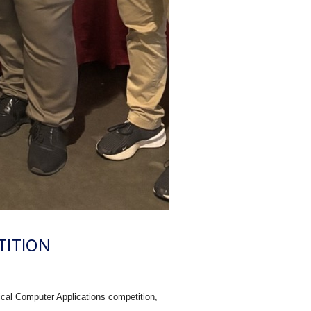
TITION
cal Computer Applications competition,