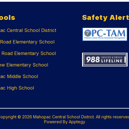
ools
Safety Aler
c Central School District
 Road Elementary School
 Road Elementary School
ew Elementary School
ac Middle School
ac High School
opyright © 2026 Mahopac Central School District. All rights reserve
Powered By
Apptegy