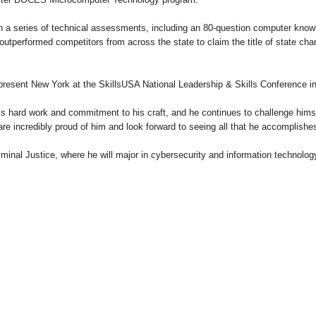
h a series of technical assessments, including an 80-question computer kno
outperformed competitors from across the state to claim the title of state cham
epresent New York at the SkillsUSA National Leadership & Skills Conference in
s hard work and commitment to his craft, and he continues to challenge himse
re incredibly proud of him and look forward to seeing all that he accomplishes 
iminal Justice, where he will major in cybersecurity and information technol