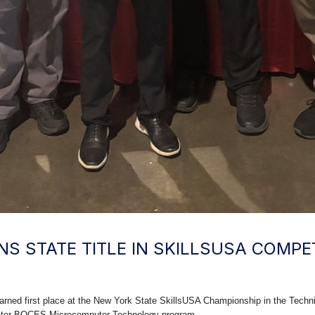
S STATE TITLE IN SKILLSUSA COMPE
ned first place at the New York State SkillsUSA Championship in the Techni
ster BOCES Microcomputer Technology program.