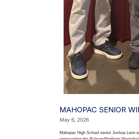
MAHOPAC SENIOR WIN
May 6, 2026
Mahopac High School senior Joshua Leon ear
representing the Putnam/Northern Westche