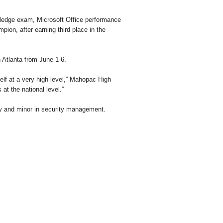
wledge exam, Microsoft Office performance
pion, after earning third place in the
 Atlanta from June 1-6.
lf at a very high level,” Mahopac High
at the national level.”
ogy and minor in security management.