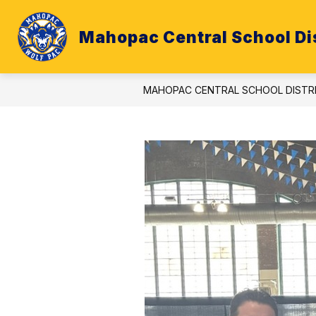
Skip
to
content
Mahopac Central School Dis
ATHLETICS
BUDGET
CALE
MAHOPAC CENTRAL SCHOOL DISTR