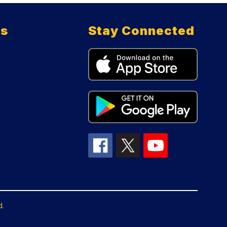
ts
Stay Connected
d.