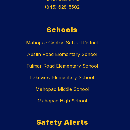
(845) 628-5502
Schools
Mahopac Central School District
Austin Road Elementary School
Fulmar Road Elementary School
Lakeview Elementary School
Mahopac Middle School
Mahopac High School
Safety Alerts