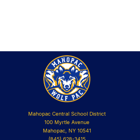
Mahopac Central School District
100 Myrtle Avenue
Mahopac, NY 10541
(845) 628-3415