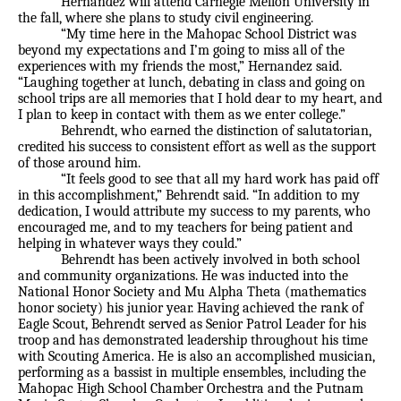
Hernandez will attend Carnegie Mellon University in
the fall, where she plans to study civil engineering.
“My time here in the Mahopac School District was
beyond my expectations and I’m going to miss all of the
experiences with my friends the most,” Hernandez said.
“Laughing together at lunch, debating in class and going on
school trips are all memories that I hold dear to my heart, and
I plan to keep in contact with them as we enter college.”
Behrendt, who earned the distinction of salutatorian,
credited his success to consistent effort as well as the support
of those around him.
“It feels good to see that all my hard work has paid off
in this accomplishment,” Behrendt said. “In addition to my
dedication, I would attribute my success to my parents, who
encouraged me, and to my teachers for being patient and
helping in whatever ways they could.”
Behrendt has been actively involved in both school
and community organizations. He was inducted into the
National Honor Society and Mu Alpha Theta (mathematics
honor society) his junior year. Having achieved the rank of
Eagle Scout, Behrendt served as Senior Patrol Leader for his
troop and has demonstrated leadership throughout his time
with Scouting America. He is also an accomplished musician,
performing as a bassist in multiple ensembles, including the
Mahopac High School Chamber Orchestra and the Putnam