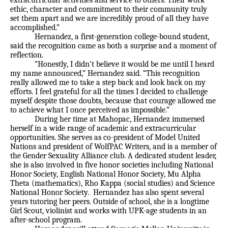
extracurricular activities and service to others. Their work
ethic, character and commitment to their community truly
set them apart and we are incredibly proud of all they have
accomplished.”
Hernandez, a first-generation college-bound student,
said the recognition came as both a surprise and a moment of
reflection.
“Honestly, I didn’t believe it would be me until I heard
my name announced,” Hernandez said. “This recognition
really allowed me to take a step back and look back on my
efforts. I feel grateful for all the times I decided to challenge
myself despite those doubts, because that courage allowed me
to achieve what I once perceived as impossible.”
During her time at Mahopac, Hernandez immersed
herself in a wide range of academic and extracurricular
opportunities. She serves as co-president of Model United
Nations and president of WolfPAC Writers, and is a member of
the Gender Sexuality Alliance club. A dedicated student leader,
she is also involved in five honor societies including National
Honor Society, English National Honor Society, Mu Alpha
Theta (mathematics), Rho Kappa (social studies) and Science
National Honor Society. Hernandez has also spent several
years tutoring her peers. Outside of school, she is a longtime
Girl Scout, violinist and works with UPK-age students in an
after-school program.