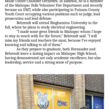
Music Center Chamber Orchestra. In addition, he is a member
of the Mahopac Falls Volunteer Fire Department and recently
became an EMT, while also participating in Putnam County
Youth Court occupying various positions such as judge, lead
prosecution and lead defense.
Behrendt will attend Binghamton University in the
fall, where he plans to study electrical engineering.
“I made some great friends in Mahopac whom I hope
to stay in touch with for the future,” Behrendt said. “I will
miss my friends and teachers the most, because I’ve enjoyed
knowing and talking to all of them.”
As they prepare to graduate, both Hernandez and
Behrendt leave a lasting impact on Mahopac High School,
having demonstrated not only academic excellence, but also
leadership, service and a strong sense of purpose.