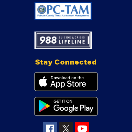
Stay Connected