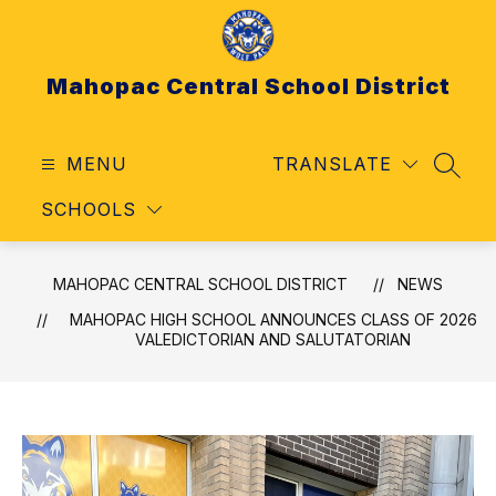
Skip
to
content
Mahopac Central School District
MENU
TRANSLATE
SEAR
SCHOOLS
MAHOPAC CENTRAL SCHOOL DISTRICT
NEWS
MAHOPAC HIGH SCHOOL ANNOUNCES CLASS OF 2026
VALEDICTORIAN AND SALUTATORIAN