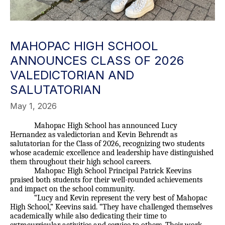
MAHOPAC HIGH SCHOOL
ANNOUNCES CLASS OF 2026
VALEDICTORIAN AND
SALUTATORIAN
May 1, 2026
Mahopac High School has announced Lucy
Hernandez as valedictorian and Kevin Behrendt as
salutatorian for the Class of 2026, recognizing two students
whose academic excellence and leadership have distinguished
them throughout their high school careers.
Mahopac High School Principal Patrick Keevins
praised both students for their well-rounded achievements
and impact on the school community.
“Lucy and Kevin represent the very best of Mahopac
High School,” Keevins said. “They have challenged themselves
academically while also dedicating their time to