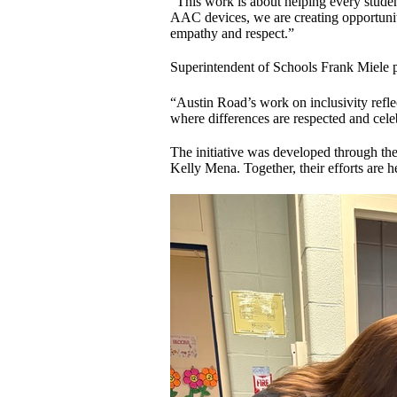
“This work is about helping every studen
AAC devices, we are creating opportunit
empathy and respect.”
Superintendent of Schools Frank Miele pr
“Austin Road’s work on inclusivity reflec
where differences are respected and cele
The initiative was developed through t
Kelly Mena. Together, their efforts are 