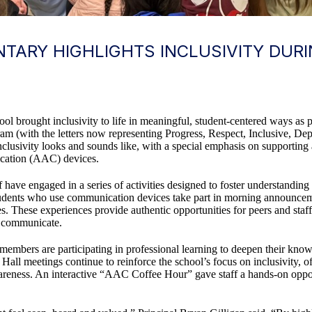
TARY HIGHLIGHTS INCLUSIVITY DUR
ol brought inclusivity to life in meaningful, student-centered ways as
m (with the letters now representing Progress, Respect, Inclusive, De
lusivity looks and sounds like, with a special emphasis on supporting
cation (AAC) devices.
have engaged in a series of activities designed to foster understanding 
students who use communication devices take part in morning announcem
. These experiences provide authentic opportunities for peers and staff 
e communicate.
taff members are participating in professional learning to deepen their 
 Hall meetings continue to reinforce the school’s focus on inclusivity, 
wareness. An interactive “AAC Coffee Hour” gave staff a hands-on opp