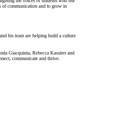
lighting the voices of students who use
ms of communication and to grow in
 and his team are helping build a culture
anda Giacquinta, Rebecca Kassirer and
onnect, communicate and thrive.