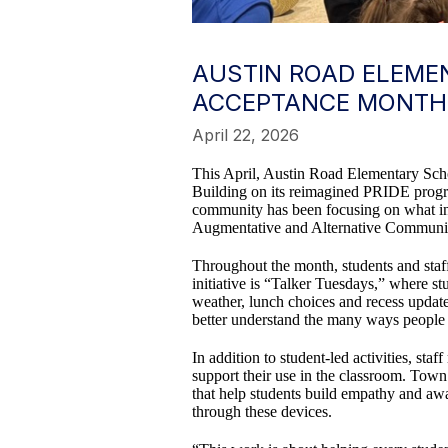
AUSTIN ROAD ELEMEN
ACCEPTANCE MONTH
April 22, 2026
This April, Austin Road Elementary Scho
Building on its reimagined PRIDE progra
community has been focusing on what inc
Augmentative and Alternative Communi
Throughout the month, students and staff 
initiative is “Talker Tuesdays,” where 
weather, lunch choices and recess updates
better understand the many ways peopl
In addition to student-led activities, s
support their use in the classroom. Town
that help students build empathy and a
through these devices.