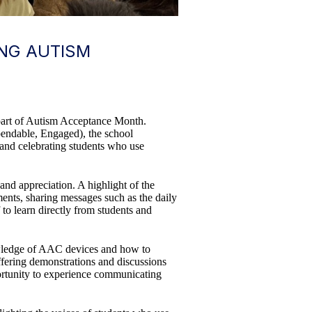
ING AUTISM
 part of Autism Acceptance Month.
pendable, Engaged), the school
 and celebrating students who use
and appreciation. A highlight of the
ents, sharing messages such as the daily
to learn directly from students and
knowledge of AAC devices and how to
offering demonstrations and discussions
ortunity to experience communicating