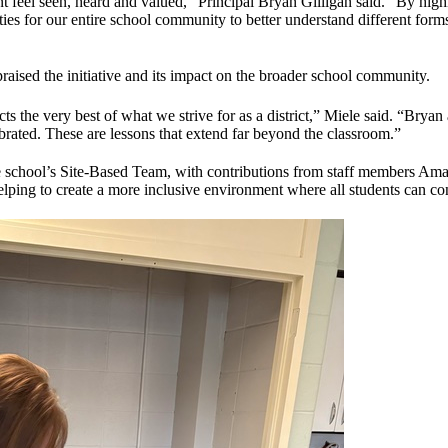
t feel seen, heard and valued,” Principal Bryan Gilligan said. “By high
ies for our entire school community to better understand different for
aised the initiative and its impact on the broader school community.
ts the very best of what we strive for as a district,” Miele said. “Bryan
brated. These are lessons that extend far beyond the classroom.”
he school’s Site-Based Team, with contributions from staff members Am
helping to create a more inclusive environment where all students can c