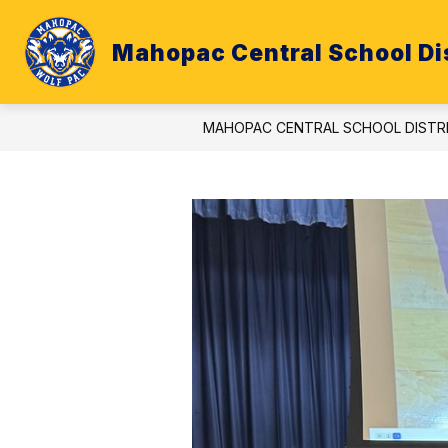
Skip
to
content
Mahopac Central School Dis
ATHLETICS
BUDGET
CALE
MAHOPAC CENTRAL SCHOOL DISTR