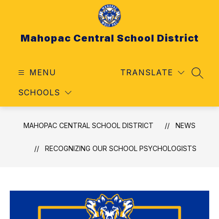
Skip
to
content
Mahopac Central School District
MENU
TRANSLATE
SEAR
SCHOOLS
MAHOPAC CENTRAL SCHOOL DISTRICT
NEWS
RECOGNIZING OUR SCHOOL PSYCHOLOGISTS