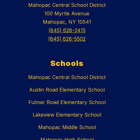
Mahopac Central School District
100 Myrtle Avenue
Mahopac, NY 10541
(845) 628-3415
(845) 628-5502
Schools
Mahopac Central School District
Austin Road Elementary School
Fulmar Road Elementary School
Lakeview Elementary School
Mahopac Middle School
Mahopac High School