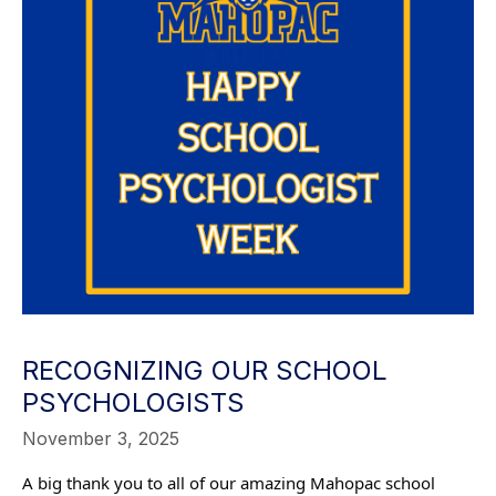
RECOGNIZING OUR SCHOOL
PSYCHOLOGISTS
November 3, 2025
A big thank you to all of our amazing Mahopac school 