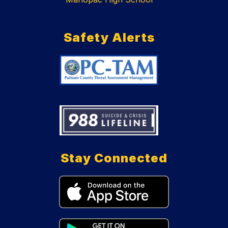
Safety Alerts
Stay Connected