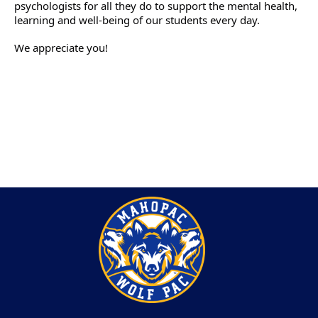
psychologists for all they do to support the mental health, 
learning and well-being of our students every day. 
We appreciate you!