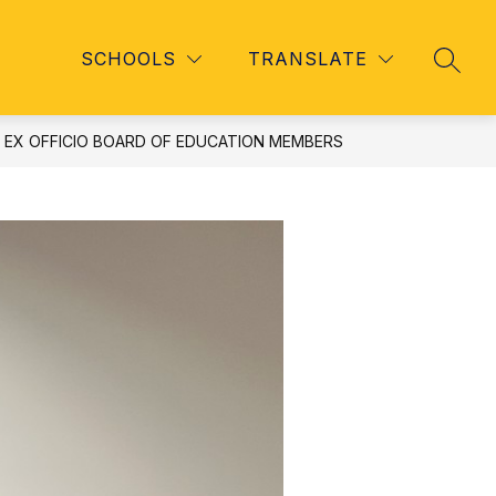
Show
Show
TAFF
REGISTRATION
MORE
UNIVERSAL PRE-K (
SCHOOLS
TRANSLATE
SEAR
u
submenu
submenu
for
for
Staff
EX OFFICIO BOARD OF EDUCATION MEMBERS