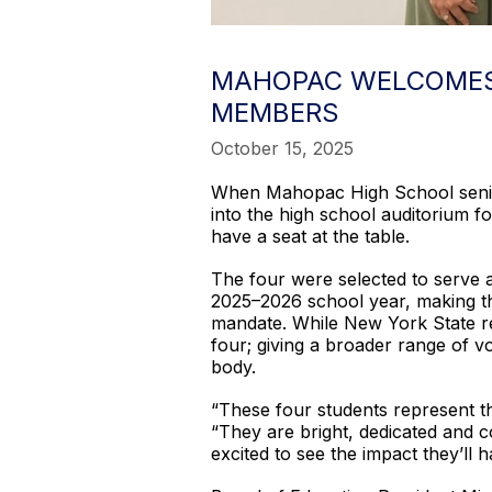
MAHOPAC WELCOMES 
MEMBERS
October 15, 2025
When Mahopac High School senior
into the high school auditorium fo
have a seat at the table.
The four were selected to serve 
2025–2026 school year, making the
mandate. While New York State req
four; giving a broader range of v
body.
“These four students represent t
“They are bright, dedicated and c
excited to see the impact they’ll h