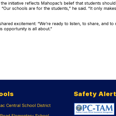
the initiative reflects Mahopac’s belief that students shoul
“Our schools are for the students,” he said. “It only makes
ared excitement: “We’re ready to listen, to share, and to
s opportunity is all about.”
ools
Safety Aler
c Central School District
 Road Elementary School