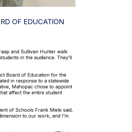
RD OF EDUCATION
raap and Sullivan Hunter walk
students in the audience. They’ll
ct Board of Education for the
ated in response to a statewide
tative, Mahopac chose to appoint
at affect the entire student
ent of Schools Frank Miele said.
 dimension to our work, and I’m