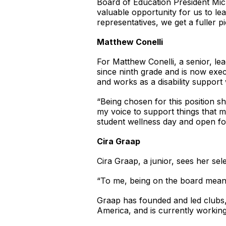
Board of Education President Mic
valuable opportunity for us to le
representatives, we get a fuller p
Matthew Conelli
For Matthew Conelli, a senior, l
since ninth grade and is now execu
and works as a disability support
“Being chosen for this position sh
my voice to support things that ma
student wellness day and open f
Cira Graap
Cira Graap, a junior, sees her sele
“To me, being on the board means 
Graap has founded and led clubs,
America, and is currently working