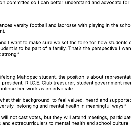
tion committee so I can better understand and advocate for 
lances varsity football and lacrosse with playing in the sch
nt.
, and I want to make sure we set the tone for how students 
dent is to be part of a family. That’s the perspective I w
 strong.”
lifelong Mahopac student, the position is about representat
president, R.I.C.E. Club treasurer, student government mem
ontinue her work as an advocate.
what their background, to feel valued, heard and supported
ersity, belonging and mental health in meaningful ways.”
l not cast votes, but they will attend meetings, participate
 and extracurriculars to mental health and school culture.