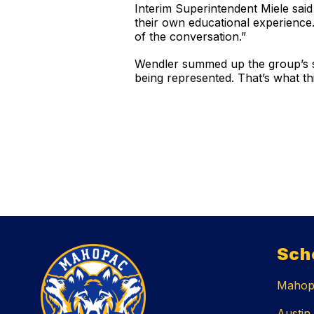
Interim Superintendent Miele said 
their own educational experience. 
of the conversation.”
Wendler summed up the group’s sh
being represented. That’s what thi
Sch
Mahopa
Austin