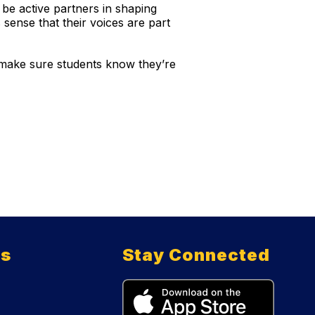
d be active partners in shaping
 sense that their voices are part
 make sure students know they’re
ts
Stay Connected