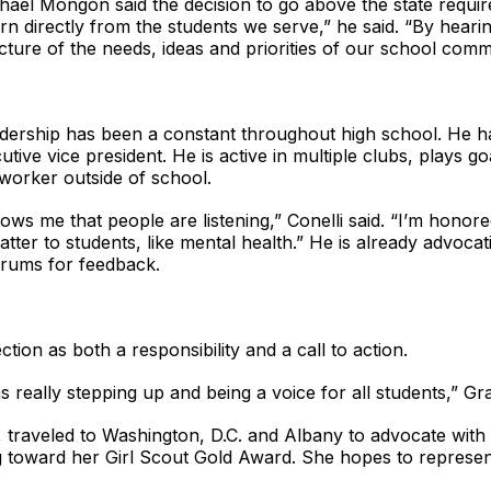
hael Mongon said the decision to go above the state requir
arn directly from the students we serve,” he said. “By heari
icture of the needs, ideas and priorities of our school comm
eadership has been a constant throughout high school. He 
tive vice president. He is active in multiple clubs, plays go
 worker outside of school.
ows me that people are listening,” Conelli said. “I’m honor
tter to students, like mental health.” He is already advocatin
orums for feedback.
ction as both a responsibility and a call to action.
really stepping up and being a voice for all students,” Gra
 traveled to Washington, D.C. and Albany to advocate with 
 toward her Girl Scout Gold Award. She hopes to represent 