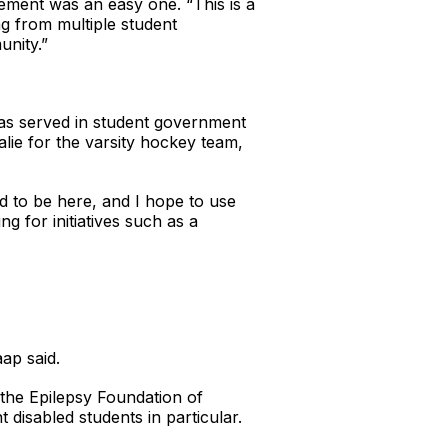
ement was an easy one. “This is a
ng from multiple student
unity.”
has served in student government
alie for the varsity hockey team,
ed to be here, and I hope to use
g for initiatives such as a
ap said.
the Epilepsy Foundation of
disabled students in particular.