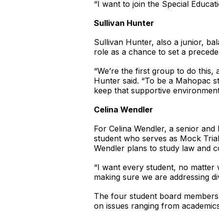
“I want to join the Special Educa
Sullivan Hunter
Sullivan Hunter, also a junior, ba
role as a chance to set a precede
“We’re the first group to do this
Hunter said. “To be a Mahopac stu
keep that supportive environment
Celina Wendler
For Celina Wendler, a senior and 
student who serves as Mock Trial 
Wendler plans to study law and c
“I want every student, no matter 
making sure we are addressing div
The four student board members wil
on issues ranging from academics