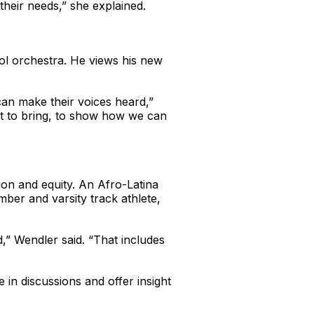
their needs,” she explained.
ool orchestra. He views his new
can make their voices heard,”
ant to bring, to show how we can
ion and equity. An Afro-Latina
ber and varsity track athlete,
,” Wendler said. “That includes
 in discussions and offer insight