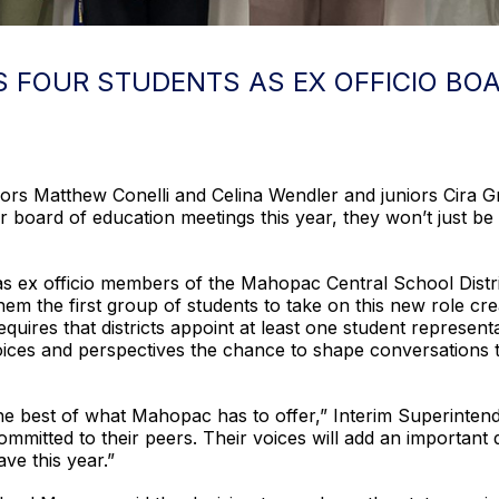
FOUR STUDENTS AS EX OFFICIO BOA
s Matthew Conelli and Celina Wendler and juniors Cira G
r board of education meetings this year, they won’t just be 
as ex officio members of the Mahopac Central School Distri
m the first group of students to take on this new role cre
uires that districts appoint at least one student represen
oices and perspectives the chance to shape conversations th
he best of what Mahopac has to offer,” Interim Superintend
ommitted to their peers. Their voices will add an important
ave this year.”