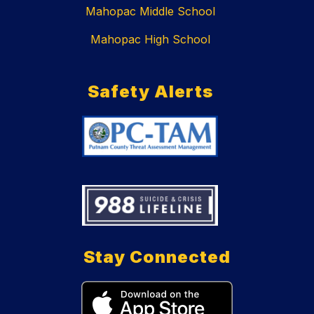
Mahopac Middle School
Mahopac High School
Safety Alerts
Stay Connected