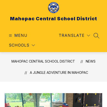
Skip
to
content
Mahopac Central School District
MENU
TRANSLATE
SEAR
SCHOOLS
MAHOPAC CENTRAL SCHOOL DISTRICT
NEWS
A JUNGLE ADVENTURE IN MAHOPAC