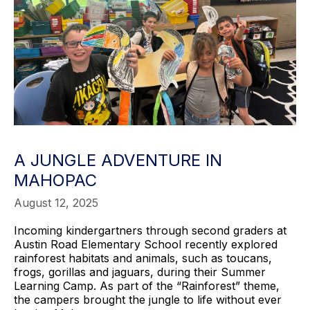
A JUNGLE ADVENTURE IN
MAHOPAC
August 12, 2025
Incoming kindergartners through second graders at
Austin Road Elementary School recently explored
rainforest habitats and animals, such as toucans,
frogs, gorillas and jaguars, during their Summer
Learning Camp. As part of the “Rainforest” theme,
the campers brought the jungle to life without ever