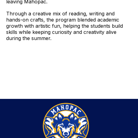
leaving Mahopac.
Through a creative mix of reading, writing and
hands-on crafts, the program blended academic
growth with artistic fun, helping the students build
skills while keeping curiosity and creativity alive
during the summer.