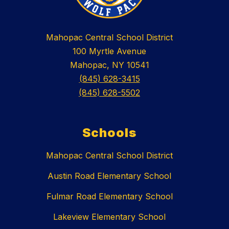
Mahopac Central School District
100 Myrtle Avenue
Mahopac, NY 10541
(845) 628-3415
(845) 628-5502
Schools
Mahopac Central School District
Austin Road Elementary School
Fulmar Road Elementary School
Lakeview Elementary School