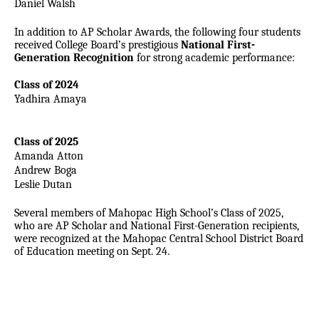
Daniel Walsh
In addition to AP Scholar Awards, the following four students
received College Board’s
prestigious
National First-
Generation Recognition
for strong academic performance:
Class of 2024
Yadhira Amaya
Class of 2025
Amanda Atton
Andrew Boga
Leslie Dutan
Several members of Mahopac High School’s Class of 2025,
who are AP Scholar and National First-Generation recipients,
were recognized at the Mahopac Central School District Board
of Education meeting on Sept. 24.