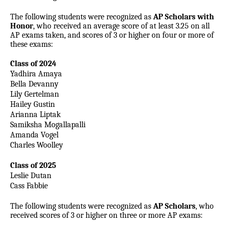
The following students were recognized as
AP Scholars with
Honor
, who received an average score of at least 3.25 on all
AP exams taken, and scores of 3 or higher on four or more of
these exams:
Class of 2024
Yadhira Amaya
Bella Devanny
Lily Gertelman
Hailey Gustin
Arianna Liptak
Samiksha Mogallapalli
Amanda Vogel
Charles Woolley
Class of 2025
Leslie Dutan
Cass Fabbie
The following students were recognized as
AP Scholars
, who
received scores of 3 or higher on three or more AP exams: