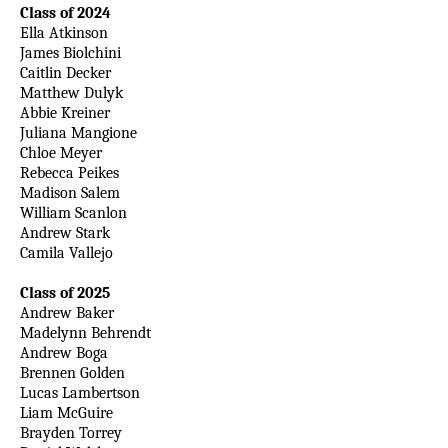
Class of 2024
Ella Atkinson
James Biolchini
Caitlin Decker
Matthew Dulyk
Abbie Kreiner
Juliana Mangione
Chloe Meyer
Rebecca Peikes
Madison Salem
William Scanlon
Andrew Stark
Camila Vallejo
Class of 2025
Andrew Baker
Madelynn Behrendt
Andrew Boga
Brennen Golden
Lucas Lambertson
Liam McGuire
Brayden Torrey