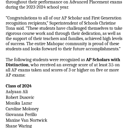
throughout their performance on Advanced Placement exams
during the 2023-2024 school year.
“Congratulations to all of our AP Scholar and First Generation
recognition recipients,” Superintendent of Schools Christine
Tona said. “These students have challenged themselves to take
rigorous course work and through their dedication, as well as
the support of their teachers and families, achieved high levels
of success. The entire Mahopac community is proud of these
students and looks forward to their future accomplishments.”
The following students were recognized as
AP Scholars with
Distinction
, who received an average score of at least 3.5 on
all AP exams taken and scores of 3 or higher on five or more
AP exams:
Class of 2024
Aalyaan Ali
Robert Dusovic
Monika Lazar
Caroline Moloney
Giovanna Perillo
Maxine Van Nortwick
Shane Waring