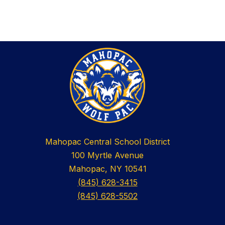
Mahopac Central School District
100 Myrtle Avenue
Mahopac, NY 10541
(845) 628-3415
(845) 628-5502