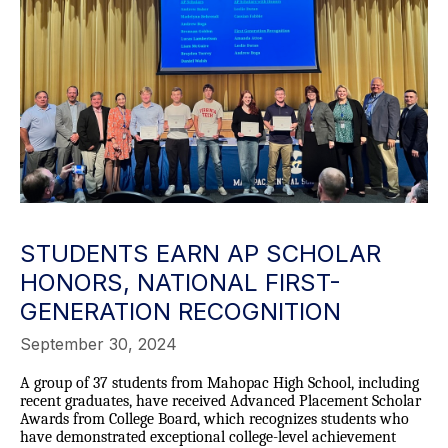
STUDENTS EARN AP SCHOLAR
HONORS, NATIONAL FIRST-
GENERATION RECOGNITION
September 30, 2024
A group of 37 students from Mahopac High School, including
recent graduates, have received Advanced Placement Scholar
Awards from College Board, which recognizes students who
have demonstrated exceptional college-level achievement