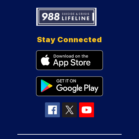
Stay Connected