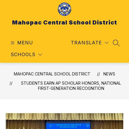
Skip
to
content
Mahopac Central School District
MENU
TRANSLATE
SEAR
SCHOOLS
MAHOPAC CENTRAL SCHOOL DISTRICT
NEWS
STUDENTS EARN AP SCHOLAR HONORS, NATIONAL
FIRST-GENERATION RECOGNITION