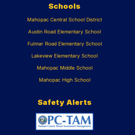
Schools
Mahopac Central School District
Austin Road Elementary School
Fulmar Road Elementary School
Lakeview Elementary School
Mahopac Middle School
Mahopac High School
Safety Alerts