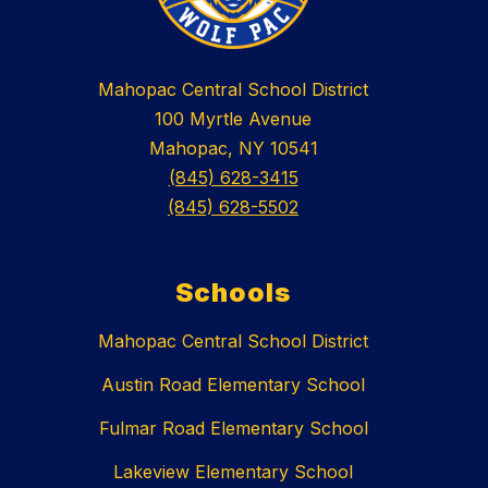
Mahopac Central School District
100 Myrtle Avenue
Mahopac, NY 10541
(845) 628-3415
(845) 628-5502
Schools
Mahopac Central School District
Austin Road Elementary School
Fulmar Road Elementary School
Lakeview Elementary School