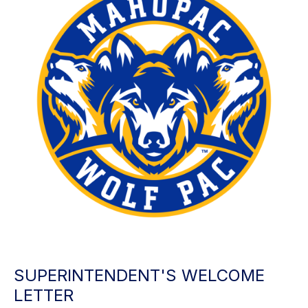
SUPERINTENDENT'S WELCOME
LETTER