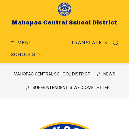
Skip
to
content
Mahopac Central School District
MENU
TRANSLATE
SEAR
SCHOOLS
MAHOPAC CENTRAL SCHOOL DISTRICT
NEWS
SUPERINTENDENT'S WELCOME LETTER