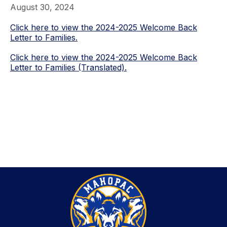
August 30, 2024
Click here to view the 2024-2025 Welcome Back
Letter to Families.
Click here to view the 2024-2025 Welcome Back
Letter to Families (Translated).