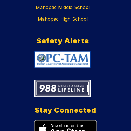
Mahopac Middle School
Mahopac High School
Safety Alerts
Stay Connected