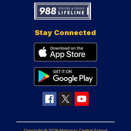
Stay Connected
Copyright © 2026 Mahopac Central School