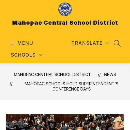
Skip
to
content
Mahopac Central School District
MENU
TRANSLATE
SEAR
SCHOOLS
MAHOPAC CENTRAL SCHOOL DISTRICT
NEWS
MAHOPAC SCHOOLS HOLD SUPERINTENDENT’S
CONFERENCE DAYS