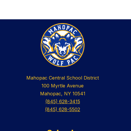
Mahopac Central School District
100 Myrtle Avenue
Mahopac, NY 10541
(845) 628-3415
(845) 628-5502