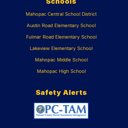
Schools
Mahopac Central School District
Austin Road Elementary School
Fulmar Road Elementary School
Lakeview Elementary School
Mahopac Middle School
Mahopac High School
Safety Alerts