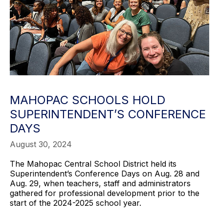
MAHOPAC SCHOOLS HOLD
SUPERINTENDENT’S CONFERENCE
DAYS
August 30, 2024
The Mahopac Central School District held its
Superintendent’s Conference Days on Aug. 28 and
Aug. 29, when teachers, staff and administrators
gathered for professional development prior to the
start of the 2024-2025 school year.