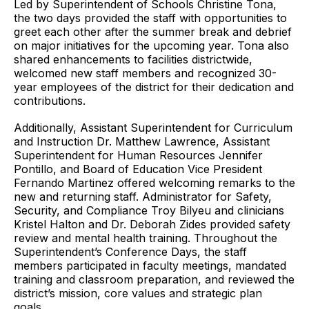
Led by Superintendent of Schools Christine Tona,
the two days provided the staff with opportunities to
greet each other after the summer break and debrief
on major initiatives for the upcoming year. Tona also
shared enhancements to facilities districtwide,
welcomed new staff members and recognized 30-
year employees of the district for their dedication and
contributions.
Additionally, Assistant Superintendent for Curriculum
and Instruction Dr. Matthew Lawrence, Assistant
Superintendent for Human Resources Jennifer
Pontillo, and Board of Education Vice President
Fernando Martinez offered welcoming remarks to the
new and returning staff. Administrator for Safety,
Security, and Compliance Troy Bilyeu and clinicians
Kristel Halton and Dr. Deborah Zides provided safety
review and mental health training. Throughout the
Superintendent’s Conference Days, the staff
members participated in faculty meetings, mandated
training and classroom preparation, and reviewed the
district’s mission, core values and strategic plan
goals.