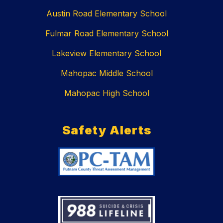
Austin Road Elementary School
Fulmar Road Elementary School
Lakeview Elementary School
Mahopac Middle School
Mahopac High School
Safety Alerts