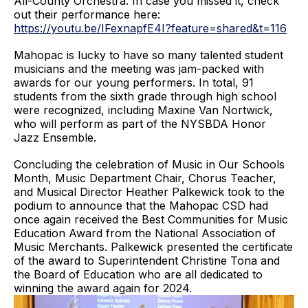
All-County Orchestra. In case you missed it, check
out their performance here:
https://youtu.be/IFexnapfE4I?feature=shared&t=116
Mahopac is lucky to have so many talented student
musicians and the meeting was jam-packed with
awards for our young performers. In total, 91
students from the sixth grade through high school
were recognized, including Maxine Van Nortwick,
who will perform as part of the NYSBDA Honor
Jazz Ensemble.
Concluding the celebration of Music in Our Schools
Month, Music Department Chair, Chorus Teacher,
and Musical Director Heather Palkewick took to the
podium to announce that the Mahopac CSD had
once again received the Best Communities for Music
Education Award from the National Association of
Music Merchants. Palkewick presented the certificate
of the award to Superintendent Christine Tona and
the Board of Education who are all dedicated to
winning the award again for 2024.