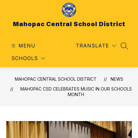
Skip
to
content
Mahopac Central School District
MENU
TRANSLATE
SEAR
SCHOOLS
MAHOPAC CENTRAL SCHOOL DISTRICT
NEWS
MAHOPAC CSD CELEBRATES MUSIC IN OUR SCHOOLS
MONTH