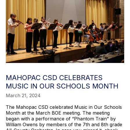
MAHOPAC CSD CELEBRATES
MUSIC IN OUR SCHOOLS MONTH
March 21, 2024
The Mahopac CSD celebrated Music in Our Schools
Month at the March BOE meeting. The meeting
began with a performance of “Phantom Train” by
William Owens by members of the 7th and 8th grade