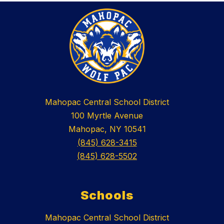
Mahopac Central School District
100 Myrtle Avenue
Mahopac, NY 10541
(845) 628-3415
(845) 628-5502
Schools
Mahopac Central School District