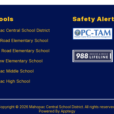
ools
Safety Aler
c Central School District
 Road Elementary School
 Road Elementary School
ew Elementary School
ac Middle School
ac High School
opyright © 2026 Mahopac Central School District. All rights reserve
Powered By
Apptegy