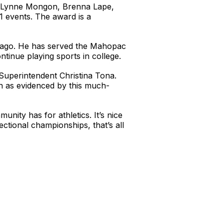
 of Lynne Mongon, Brenna Lape,
1 events. The award is a
s ago. He has served the Mahopac
inue playing sports in college.
 Superintendent Christina Tona.
n as evidenced by this much-
nity has for athletics. It’s nice
ctional championships, that’s all