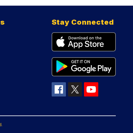
ts
Stay Connected
d.