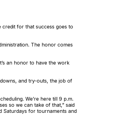
credit for that success goes to
Administration. The honor comes
It’s an honor to have the work
owns, and try-outs, the job of
eduling. We’re here till 9 p.m.
es so we can take of that,” said
and Saturdays for tournaments and