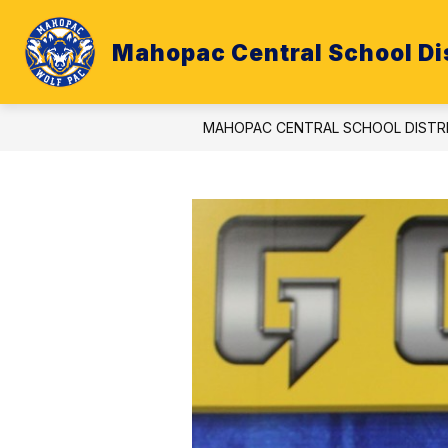
Skip
to
content
Mahopac Central School Dis
ATHLETICS
BUDGET
CALE
MAHOPAC CENTRAL SCHOOL DISTR