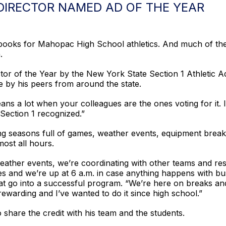
DIRECTOR NAMED AD OF THE YEAR
 books for Mahopac High School athletics. And much of the 
.
tor of the Year by the New York State Section 1 Athletic 
e by his peers from around the state.
eans a lot when your colleagues are the ones voting for it. 
Section 1 recognized.”
g seasons full of games, weather events, equipment breakd
most all hours.
ther events, we’re coordinating with other teams and resch
es and we’re up at 6 a.m. in case anything happens with bus
 that go into a successful program. “We’re here on breaks 
ry rewarding and I’ve wanted to do it since high school.”
 share the credit with his team and the students.