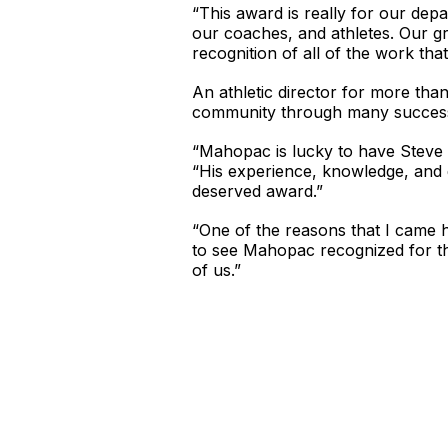
“This award is really for our de
our coaches, and athletes. Our g
recognition of all of the work that
An athletic director for more th
community through many successfu
“Mahopac is lucky to have Steve L
“His experience, knowledge, and 
deserved award.”
“One of the reasons that I came h
to see Mahopac recognized for the
of us.”