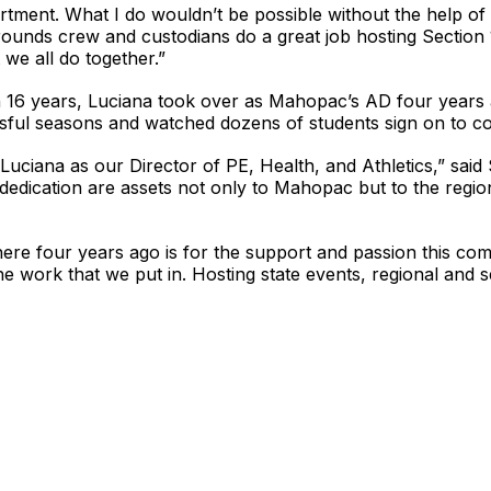
partment. What I do wouldn’t be possible without the help
rounds crew and custodians do a great job hosting Section 
 we all do together.”
an 16 years, Luciana took over as Mahopac’s AD four year
l seasons and watched dozens of students sign on to cont
uciana as our Director of PE, Health, and Athletics,” said
dedication are assets not only to Mahopac but to the regio
ere four years ago is for the support and passion this commu
 work that we put in. Hosting state events, regional and se