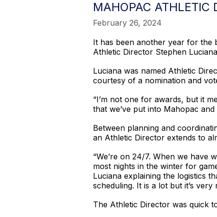
MAHOPAC ATHLETIC 
February 26, 2024
It has been another year for the
Athletic Director Stephen Luciana
Luciana was named Athletic Direc
courtesy of a nomination and vot
“I’m not one for awards, but it m
that we’ve put into Mahopac and 
Between planning and coordinatin
an Athletic Director extends to al
“We’re on 24/7. When we have wea
most nights in the winter for gam
Luciana explaining the logistics
scheduling. It is a lot but it’s ve
The Athletic Director was quick to