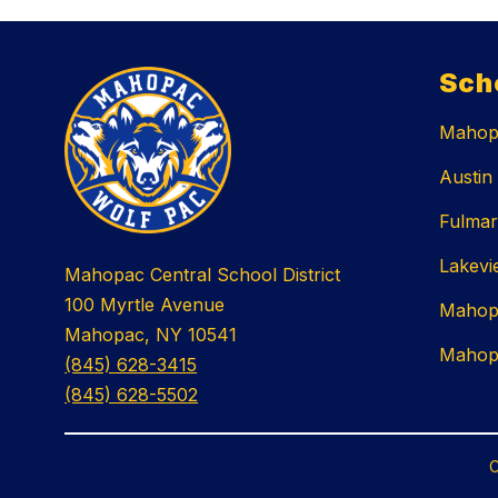
Sch
Mahopa
Austin
Fulmar
Lakevi
Mahopac Central School District
100 Myrtle Avenue
Mahop
Mahopac, NY 10541
Mahop
(845) 628-3415
(845) 628-5502
C