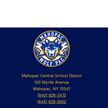
Mahopac Central School District
100 Myrtle Avenue
Mahopac, NY 10541
(845) 628-3415
(845) 628-5502