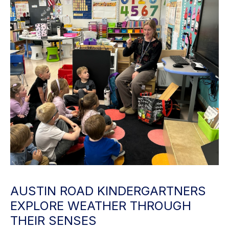
AUSTIN ROAD KINDERGARTNERS
EXPLORE WEATHER THROUGH
THEIR SENSES