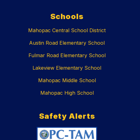
Schools
Mahopac Central School District
Austin Road Elementary School
Fulmar Road Elementary School
Lakeview Elementary School
Mahopac Middle School
Mahopac High School
Safety Alerts