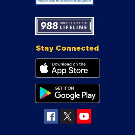
Stay Connected