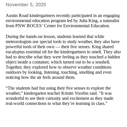
November 5, 2025
Austin Road kindergartners recently participated in an engaging
environmental education program led by Julia King, a naturalist
from PNW BOCES’ Center for Environmental Education.
During the hands-on lesson, students learned that while
meteorologists use special tools to study weather, they also have
powerful tools of their own — their five senses. King shared
eucalyptus essential oil for the kindergartners to smell. They also
had to describe what they were feeling as they touched a hidden
object inside a container, which turned out to be a seashell.
Together, they explored how to observe weather conditions
outdoors by looking, listening, touching, smelling and even
noticing how the air feels around them.
“The students had fun using their five senses to explore the
weather,” kindergarten teacher Kristin Voorhis said. “It was
wonderful to see their curiosity and excitement as they made
real-world connections to what they’re learning in class.”