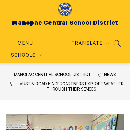
Skip
to
content
Mahopac Central School District
MENU
TRANSLATE
SEAR
SCHOOLS
MAHOPAC CENTRAL SCHOOL DISTRICT
NEWS
AUSTIN ROAD KINDERGARTNERS EXPLORE WEATHER
THROUGH THEIR SENSES