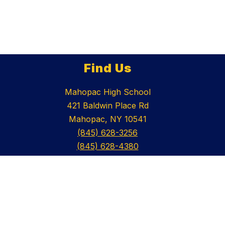
Find Us
Mahopac High School
421 Baldwin Place Rd
Mahopac, NY 10541
(845) 628-3256
(845) 628-4380
Schools
Mahopac Central School District