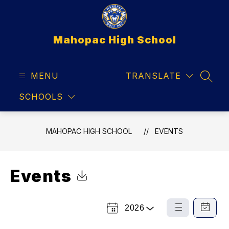
Skip
to
content
Mahopac High School
MENU
TRANSLATE
SEAR
SCHOOLS
MAHOPAC HIGH SCHOOL
EVENTS
Events
Click to Download Calendar
2026
Select
List
Calendar
a
View
View