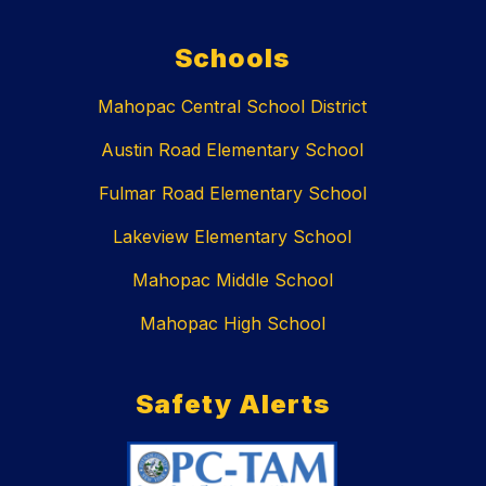
Schools
Mahopac Central School District
Austin Road Elementary School
Fulmar Road Elementary School
Lakeview Elementary School
Mahopac Middle School
Mahopac High School
Safety Alerts