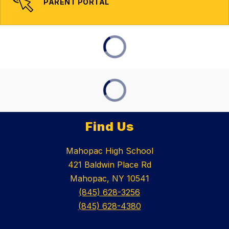
PARENT PORTAL
Find Us
Mahopac High School
421 Baldwin Place Rd
Mahopac, NY 10541
(845) 628-3256
(845) 628-4380