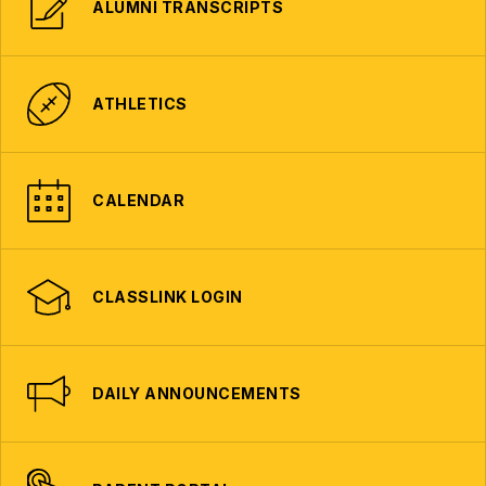
ALUMNI TRANSCRIPTS
ATHLETICS
CALENDAR
CLASSLINK LOGIN
DAILY ANNOUNCEMENTS