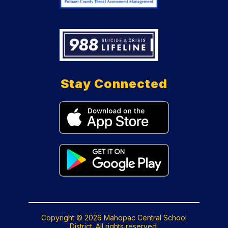
Stay Connected
Copyright © 2026 Mahopac Central School
District. All rights reserved.