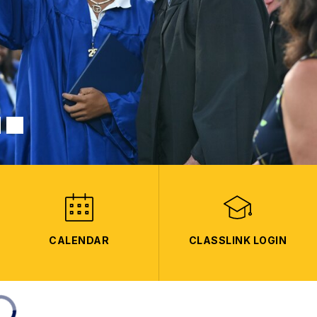
CALENDAR
CLASSLINK LOGIN