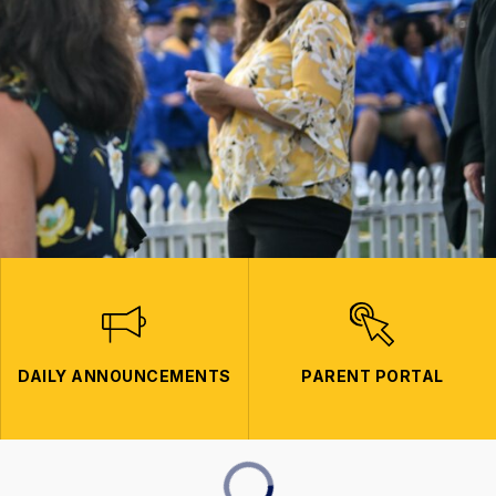
DAILY ANNOUNCEMENTS
PARENT PORTAL