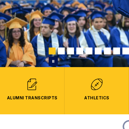
ALUMNI TRANSCRIPTS
ATHLETICS